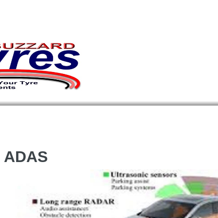
s ADAS