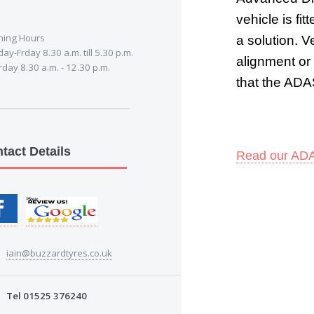
vehicle is fi
ing Hours
a solution. 
y-Frday 8.30 a.m. till 5.30 p.m.
alignment or
day 8.30 a.m. - 12.30 p.m.
that the ADAS
tact Details
R
ead our ADA
iain@buzzardtyres.co.uk
Tel 01525 376240