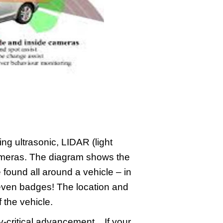
ng ultrasonic, LIDAR (light
ameras. The diagram shows the
found all around a vehicle – in
 even badges! The location and
the vehicle.
-critical advancement. If your