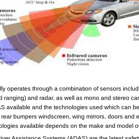
ly operates through a combination of sensors includi
d ranging) and radar, as well as mono and stereo c
S available and the technologies used which can be 
d rear bumpers windscreen, wing mirrors, doors and
ogies available depends on the make and model of 
ver Assistance Systems (ADAS) are the latest safety