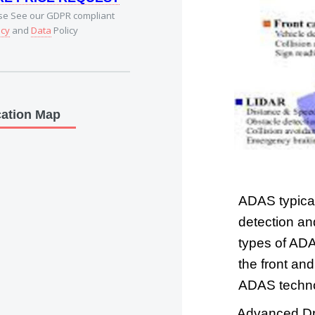
se See our GDPR compliant
acy
and
Data
Policy
ation Map
ADAS typical
detection an
types of ADA
the front an
ADAS technol
Advanced Dri