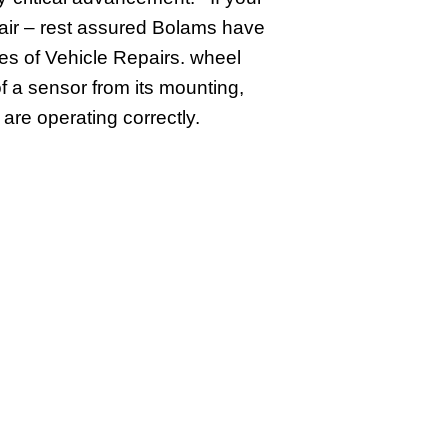
epair – rest assured Bolams have
es of Vehicle Repairs. wheel
f a sensor from its mounting,
are operating correctly.