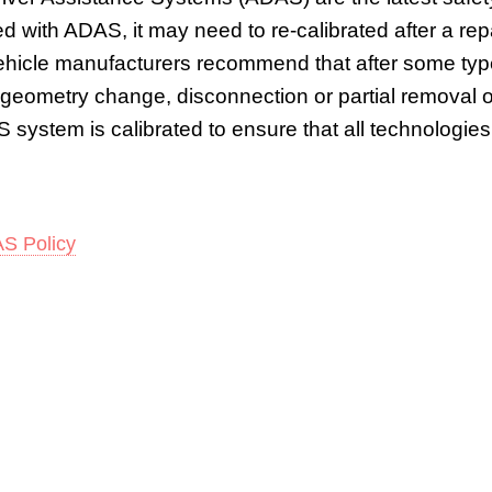
tted with ADAS, it may need to re-calibrated after a r
Vehicle manufacturers recommend that after some typ
 geometry change, disconnection or partial removal o
 system is calibrated to ensure that all technologies 
S Policy