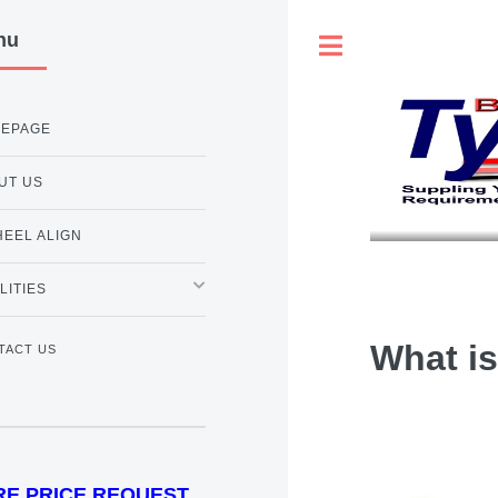
nu
Toggle
EPAGE
UT US
HEEL ALIGN
LITIES
What i
TACT US
RE PRICE REQUEST