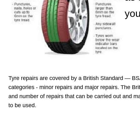
you
Tyre repairs are covered by a British Standard — BS
categories - minor repairs and major repairs. The Brit
and number of repairs that can be carried out and m
to be used.