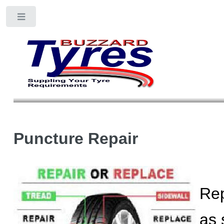
Toggle
Puncture Repair
Rep
as 